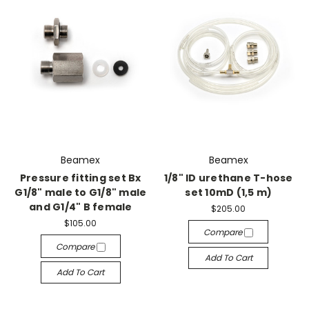
Beamex
Beamex
Pressure fitting set Bx
1/8" ID urethane T-hose
G1/8" male to G1/8" male
set 10mD (1,5 m)
and G1/4" B female
$205.00
$105.00
Compare
Compare
Add To Cart
Add To Cart