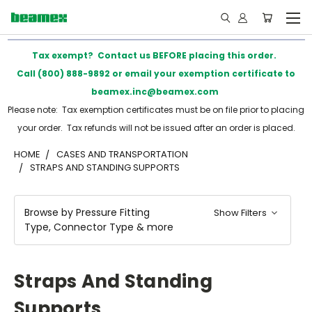
Tax exempt? Contact us BEFORE placing this order.
Call (800) 888-9892 or email your exemption certificate to
beamex.inc@beamex.com
Please note: Tax exemption certificates must be on file prior to placing
your order. Tax refunds will not be issued after an order is placed.
HOME
CASES AND TRANSPORTATION
STRAPS AND STANDING SUPPORTS
Browse by Pressure Fitting
Show Filters
Type, Connector Type & more
Straps And Standing
Supports