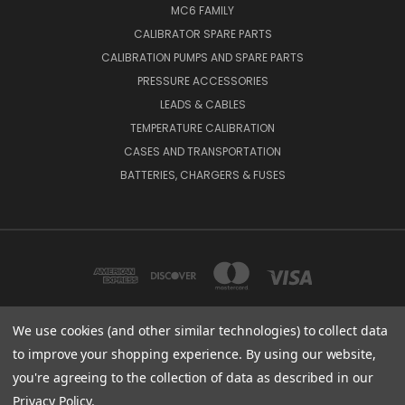
MC6 FAMILY
CALIBRATOR SPARE PARTS
CALIBRATION PUMPS AND SPARE PARTS
PRESSURE ACCESSORIES
LEADS & CABLES
TEMPERATURE CALIBRATION
CASES AND TRANSPORTATION
BATTERIES, CHARGERS & FUSES
We use cookies (and other similar technologies) to collect data
to improve your shopping experience.
By using our website,
BEAMEX INC. 2018 POWERS FERRY ROAD SE SUITE 100, ATLANTA, GA 30339,
UNITED STATES
you're agreeing to the collection of data as described in our
(800) 888-9892
Privacy Policy
.