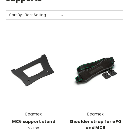
Sort By:
Beamex
Beamex
MC6 support stand
Shoulder strap for ePG
and MC6
$21.00