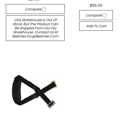
$55.00
Compare
Compare
USA Warehouse Is Out Of
Stock, But The Product Can
Add To Cart
Be Shipped From Our HQ
Warehouse. Contact Us At
Beamex.inc@beamex.com