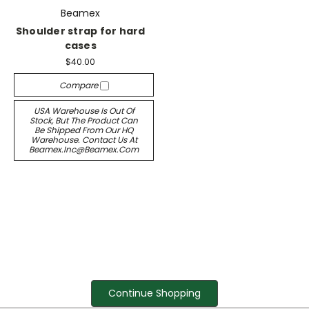
Beamex
Shoulder strap for hard
cases
$40.00
Compare
USA Warehouse Is Out Of
Stock, But The Product Can
Be Shipped From Our HQ
Warehouse. Contact Us At
Beamex.inc@beamex.com
Continue Shopping