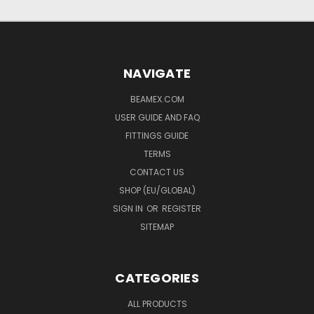
NAVIGATE
BEAMEX.COM
USER GUIDE AND FAQ
FITTINGS GUIDE
TERMS
CONTACT US
SHOP (EU/GLOBAL)
SIGN IN
OR
REGISTER
SITEMAP
CATEGORIES
ALL PRODUCTS