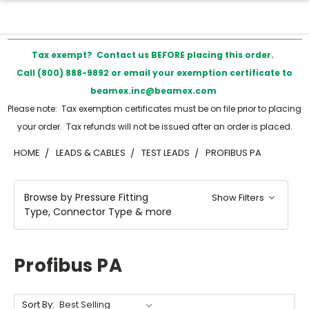
Tax exempt? Contact us BEFORE placing this order.
Call (800) 888-9892 or email your exemption certificate to
beamex.inc@beamex.com
Please note: Tax exemption certificates must be on file prior to placing
your order. Tax refunds will not be issued after an order is placed.
HOME
LEADS & CABLES
TEST LEADS
PROFIBUS PA
Browse by Pressure Fitting
Show Filters
Type, Connector Type & more
Profibus PA
Sort By: