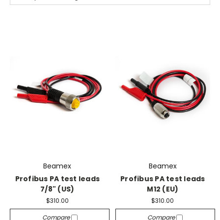
Beamex
Beamex
Profibus PA test leads
Profibus PA test leads
7/8" (US)
M12 (EU)
$310.00
$310.00
Compare
Compare