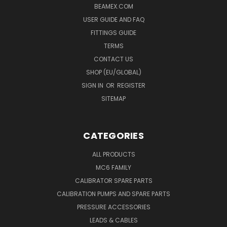
BEAMEX.COM
USER GUIDE AND FAQ
FITTINGS GUIDE
TERMS
CONTACT US
SHOP (EU/GLOBAL)
SIGN IN
OR
REGISTER
SITEMAP
CATEGORIES
ALL PRODUCTS
MC6 FAMILY
CALIBRATOR SPARE PARTS
CALIBRATION PUMPS AND SPARE PARTS
PRESSURE ACCESSORIES
LEADS & CABLES