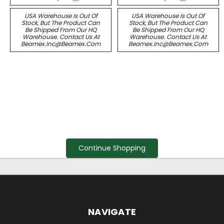
USA Warehouse Is Out Of
USA Warehouse Is Out Of
Stock, But The Product Can
Stock, But The Product Can
Be Shipped From Our HQ
Be Shipped From Our HQ
Warehouse. Contact Us At
Warehouse. Contact Us At
Beamex.inc@beamex.com
Beamex.inc@beamex.com
Continue Shopping
NAVIGATE