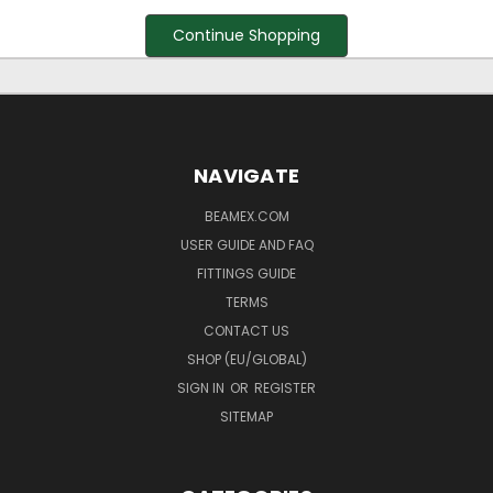
Continue Shopping
NAVIGATE
BEAMEX.COM
USER GUIDE AND FAQ
FITTINGS GUIDE
TERMS
CONTACT US
SHOP (EU/GLOBAL)
SIGN IN
OR
REGISTER
SITEMAP