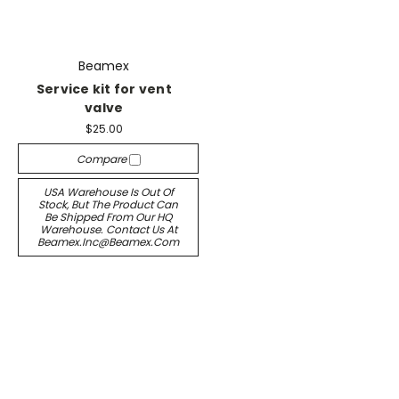
Beamex
Service kit for vent
valve
$25.00
Compare
USA Warehouse Is Out Of
Stock, But The Product Can
Be Shipped From Our HQ
Warehouse. Contact Us At
Beamex.inc@beamex.com