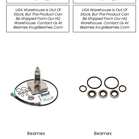
USA Warehouse Is Out Of
USA Warehouse Is Out Of
Stock, But The Product Can
Stock, But The Product Can
Be Shipped From Our HQ
Be Shipped From Our HQ
Warehouse. Contact Us At
Warehouse. Contact Us At
Beamex.inc@beamex.com
Beamex.inc@beamex.com
Beamex
Beamex