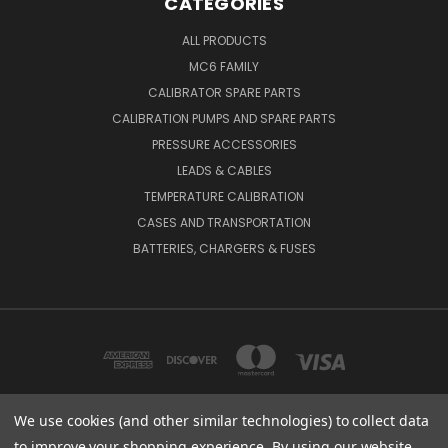
CATEGORIES
ALL PRODUCTS
MC6 FAMILY
CALIBRATOR SPARE PARTS
CALIBRATION PUMPS AND SPARE PARTS
PRESSURE ACCESSORIES
LEADS & CABLES
TEMPERATURE CALIBRATION
CASES AND TRANSPORTATION
BATTERIES, CHARGERS & FUSES
We use cookies (and other similar technologies) to collect data
to improve your shopping experience.
By using our website,