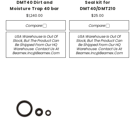
DMT40 Dirt and
Seal kit for
Moisture Trap 40 bar
DMT40/DMT210
$1,240.00
$25.00
Compare
Compare
USA Warehouse Is Out Of
USA Warehouse Is Out Of
Stock, But The Product Can
Stock, But The Product Can
Be Shipped From Our HQ
Be Shipped From Our HQ
Warehouse. Contact Us At
Warehouse. Contact Us At
Beamex.inc@beamex.com
Beamex.inc@beamex.com