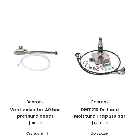
Beamex
Beamex
Vent valve for 40 bar
DMT210 Dirt and
pressure hoses
Moisture Trap 210 bar
$310.00
$1,240.00
Compare
Compare