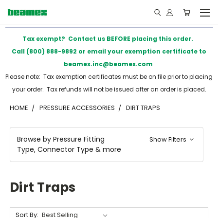
Tax exempt? Contact us BEFORE placing this order.
Call (800) 888-9892 or email your exemption certificate to
beamex.inc@beamex.com
Please note: Tax exemption certificates must be on file prior to placing
your order. Tax refunds will not be issued after an order is placed.
HOME
PRESSURE ACCESSORIES
DIRT TRAPS
Browse by Pressure Fitting
Show Filters
Type, Connector Type & more
Dirt Traps
Sort By: