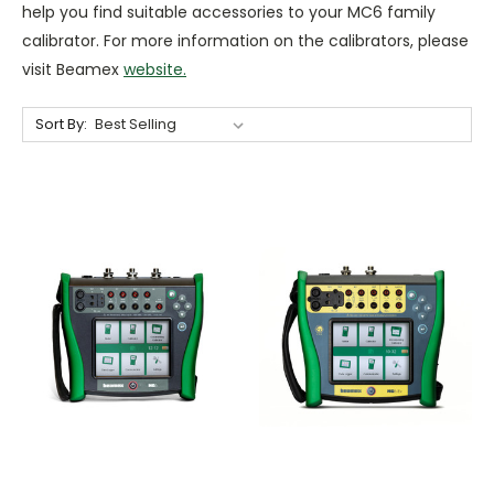
help you find suitable accessories to your MC6 family
calibrator. For more information on the calibrators, please
visit Beamex
website.
Sort By: