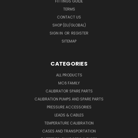
FITTINGS GUIDE
TERMS
CONTACT US
SHOP (EU/GLOBAL)
SIGN IN
OR
REGISTER
SITEMAP
CATEGORIES
ALL PRODUCTS
MC6 FAMILY
CALIBRATOR SPARE PARTS
CALIBRATION PUMPS AND SPARE PARTS
PRESSURE ACCESSORIES
LEADS & CABLES
TEMPERATURE CALIBRATION
CASES AND TRANSPORTATION