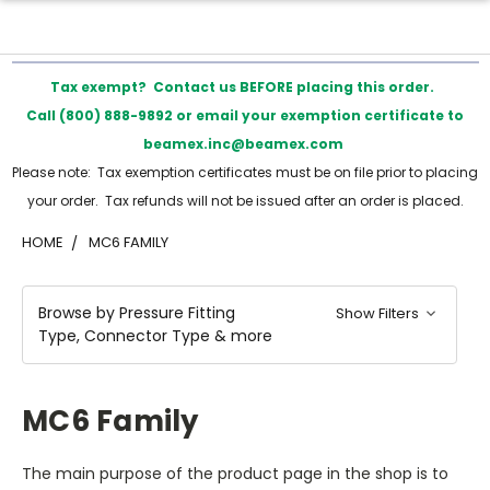
Tax exempt? Contact us BEFORE placing this order.
Call (800) 888-9892 or email your exemption certificate to
beamex.inc@beamex.com
Please note: Tax exemption certificates must be on file prior to placing
your order. Tax refunds will not be issued after an order is placed.
HOME
MC6 FAMILY
Browse by Pressure Fitting
Show Filters
Type, Connector Type & more
MC6 Family
The main purpose of the product page in the shop is to