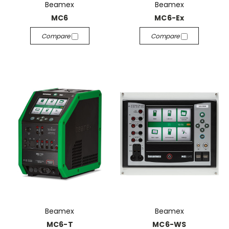
Beamex
Beamex
MC6
MC6-Ex
Compare
Compare
Beamex
Beamex
MC6-T
MC6-WS