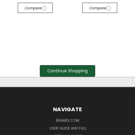
Compare
Compare
Continue Shopping
NAVIGATE
BEAMEX.COM
USER GUIDE AND FAQ