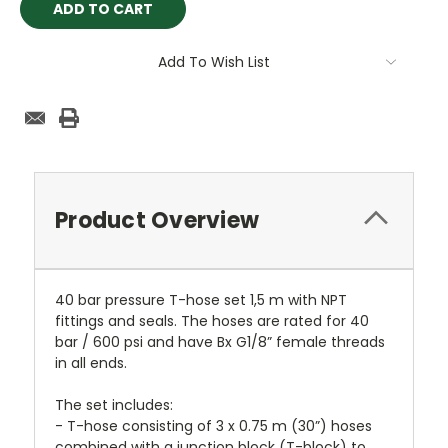
Add To Wish List
Product Overview
40 bar pressure T-hose set 1,5 m with NPT
fittings and seals. The hoses are rated for 40
bar / 600 psi and have Bx G1/8” female threads
in all ends.
The set includes:
- T-hose consisting of 3 x 0.75 m (30”) hoses
combined with a junction block (T-block) to