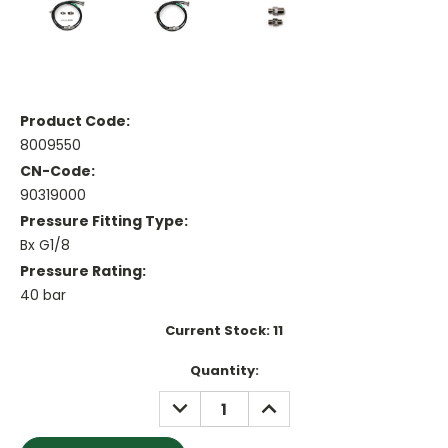
Product Code:
8009550
CN-Code:
90319000
Pressure Fitting Type:
Bx G1/8
Pressure Rating:
40 bar
Current Stock:
11
Quantity:
DECREASE
INCREASE
QUANTITY:
QUANTITY: