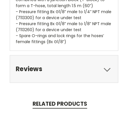
form a T-hose, total length 1.5 m (60”)
- Pressure fitting Bx G1/8” male to 1/4” NPT male
(7113300) for a device under test
- Pressure fitting Bx G1/8” male to 1/8” NPT male
(7113260) for a device under test
- Spare O-rings and lock rings for the hoses’
female fittings (Bx G1/8”)
Reviews
RELATED PRODUCTS