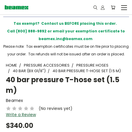
Tax exempt? Contact us BEFORE placing this order.
Call (800) 888-9892 or email your exemption certificate to
beamex.inc@beamex.com
Please note: Tax exemption certificates must be on file prior to placing
your order. Tax refunds will not be issued after an order is placed.
HOME
PRESSURE ACCESSORIES
PRESSURE HOSES
40 BAR (BX G1/8")
40 BAR PRESSURE T-HOSE SET (1.5 M)
40 bar pressure T-hose set (1.5
m)
Beamex
(No reviews yet)
Write a Review
$340.00