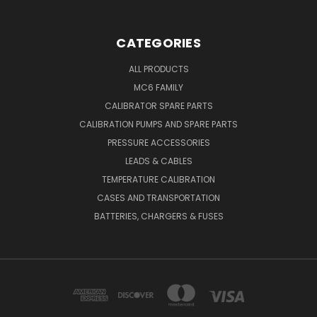
CATEGORIES
ALL PRODUCTS
MC6 FAMILY
CALIBRATOR SPARE PARTS
CALIBRATION PUMPS AND SPARE PARTS
PRESSURE ACCESSORIES
LEADS & CABLES
TEMPERATURE CALIBRATION
CASES AND TRANSPORTATION
BATTERIES, CHARGERS & FUSES