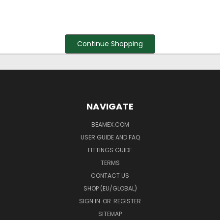
Continue Shopping
NAVIGATE
BEAMEX.COM
USER GUIDE AND FAQ
FITTINGS GUIDE
TERMS
CONTACT US
SHOP (EU/GLOBAL)
SIGN IN
OR
REGISTER
SITEMAP