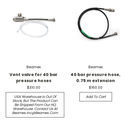
Beamex
Beamex
Vent valve for 40 bar
40 bar pressure hose,
pressure hoses
0.75 m extension
$310.00
$160.00
USA Warehouse Is Out Of
Add To Cart
Stock, But The Product Can
Be Shipped From Our HQ
Warehouse. Contact Us At
Beamex.inc@beamex.com