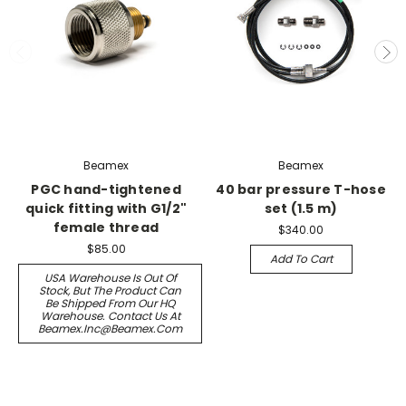
Beamex
Beamex
PGC hand-tightened
40 bar pressure T-hose
quick fitting with G1/2"
set (1.5 m)
female thread
$340.00
$85.00
Add To Cart
USA Warehouse Is Out Of
Stock, But The Product Can
Be Shipped From Our HQ
Warehouse. Contact Us At
Beamex.inc@beamex.com