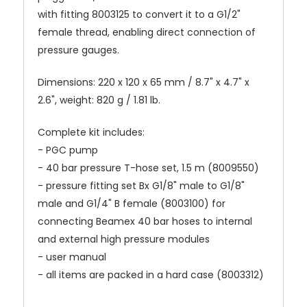
with fitting 8003125 to convert it to a G1/2"
female thread, enabling direct connection of
pressure gauges.
Dimensions: 220 x 120 x 65 mm / 8.7" x 4.7" x
2.6", weight: 820 g / 1.81 lb.
Complete kit includes:
- PGC pump
- 40 bar pressure T-hose set, 1.5 m (8009550)
- pressure fitting set Bx G1/8" male to G1/8"
male and G1/4" B female (8003100) for
connecting Beamex 40 bar hoses to internal
and external high pressure modules
- user manual
- all items are packed in a hard case (8003312)