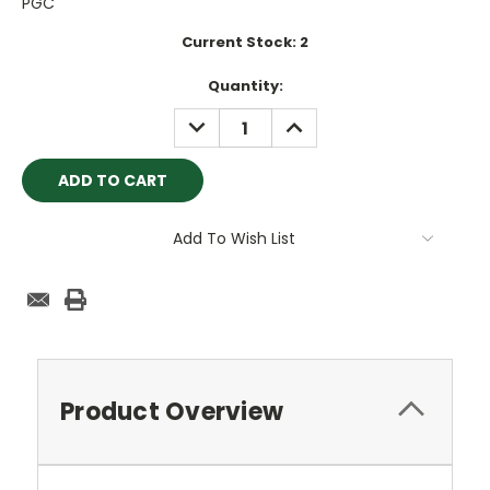
PGC
Current Stock:
2
Quantity:
DECREASE
INCREASE
QUANTITY:
QUANTITY:
Add To Wish List
Product Overview