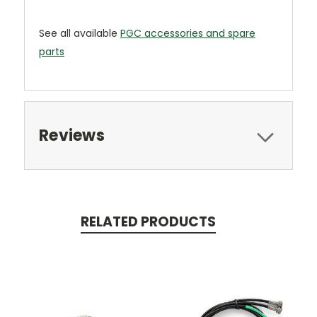
See all available
PGC accessories and spare
parts
Reviews
RELATED PRODUCTS