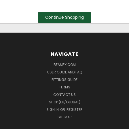
Continue Shopping
NAVIGATE
BEAMEX.COM
USER GUIDE AND FAQ
FITTINGS GUIDE
TERMS
CONTACT US
SHOP (EU/GLOBAL)
SIGN IN
OR
REGISTER
SITEMAP