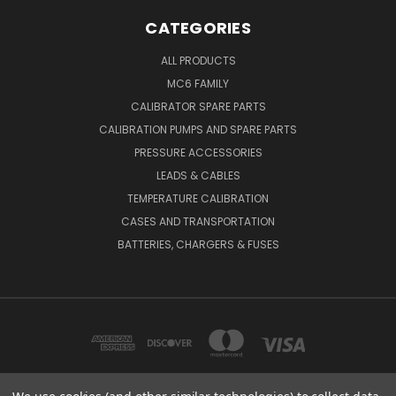
CATEGORIES
ALL PRODUCTS
MC6 FAMILY
CALIBRATOR SPARE PARTS
CALIBRATION PUMPS AND SPARE PARTS
PRESSURE ACCESSORIES
LEADS & CABLES
TEMPERATURE CALIBRATION
CASES AND TRANSPORTATION
BATTERIES, CHARGERS & FUSES