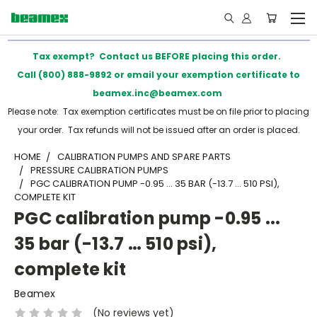
Tax exempt? Contact us BEFORE placing this order.
Call (800) 888-9892 or email your exemption certificate to
beamex.inc@beamex.com
Please note: Tax exemption certificates must be on file prior to placing
your order. Tax refunds will not be issued after an order is placed.
HOME
CALIBRATION PUMPS AND SPARE PARTS
PRESSURE CALIBRATION PUMPS
PGC CALIBRATION PUMP -0.95 ... 35 BAR (-13.7 … 510 PSI),
COMPLETE KIT
PGC calibration pump -0.95 ...
35 bar (-13.7 … 510 psi),
complete kit
Beamex
(No reviews yet)