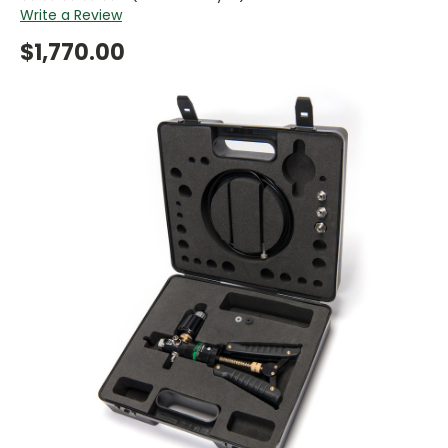
Write a Review
$1,770.00