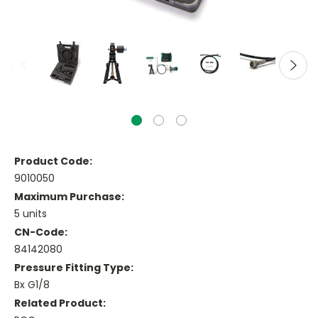
Product Code:
9010050
Maximum Purchase:
5 units
CN-Code:
84142080
Pressure Fitting Type:
Bx G1/8
Related Product: