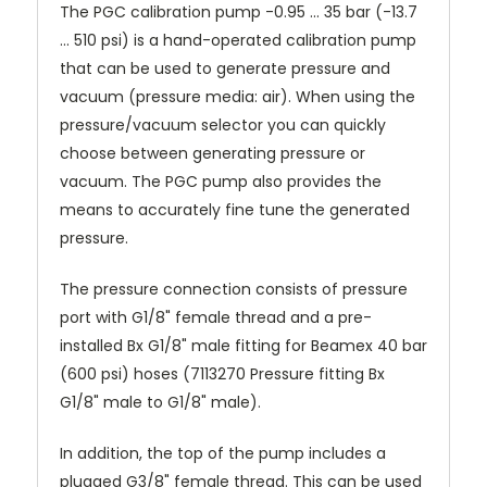
The PGC calibration pump -0.95 ... 35 bar (-13.7
… 510 psi) is a hand-operated calibration pump
that can be used to generate pressure and
vacuum (pressure media: air). When using the
pressure/vacuum selector you can quickly
choose between generating pressure or
vacuum. The PGC pump also provides the
means to accurately fine tune the generated
pressure.
The pressure connection consists of pressure
port with G1/8" female thread and a pre-
installed Bx G1/8" male fitting for Beamex 40 bar
(600 psi) hoses (7113270 Pressure fitting Bx
G1/8" male to G1/8" male).
In addition, the top of the pump includes a
plugged G3/8" female thread. This can be used