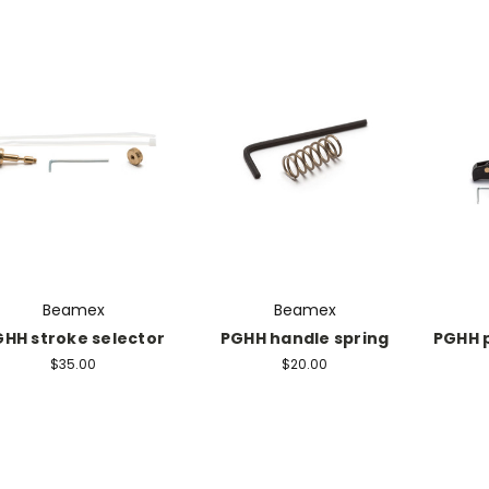
Beamex
Beamex
HH stroke selector
PGHH handle spring
PGHH 
$35.00
$20.00