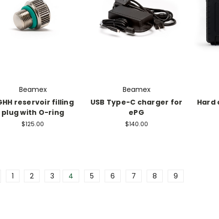
Beamex
Beamex
HH reservoir filling
USB Type-C charger for
Hard 
plug with O-ring
ePG
$125.00
$140.00
1
2
3
4
5
6
7
8
9