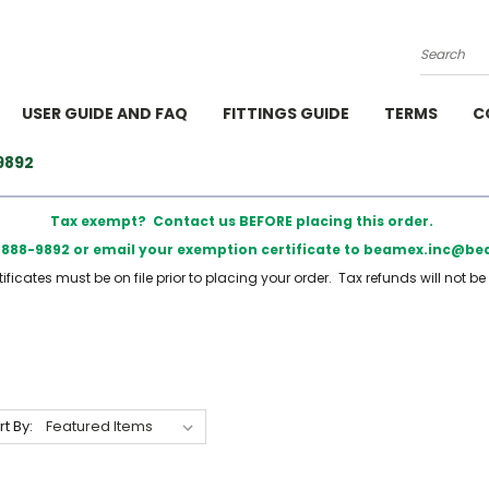
Search
USER GUIDE AND FAQ
FITTINGS GUIDE
TERMS
C
9892
Tax exempt? Contact us BEFORE placing this order.
) 888-9892 or email your exemption certificate to beamex.inc@
ficates must be on file prior to placing your order. Tax refunds will not be
rt By: