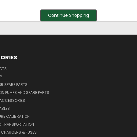
Continue Shopping
ORIES
UCTS
Y
R SPARE PARTS
ON PUMPS AND SPARE PARTS
 ACCESSORIES
ABLES
RE CALIBRATION
D TRANSPORTATION
, CHARGERS & FUSES