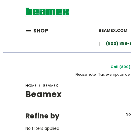
SHOP
BEAMEX.COM
(800) 888-
Call (800
Please note: Tax exemption certi
HOME
BEAMEX
Beamex
Refine by
So
No filters applied