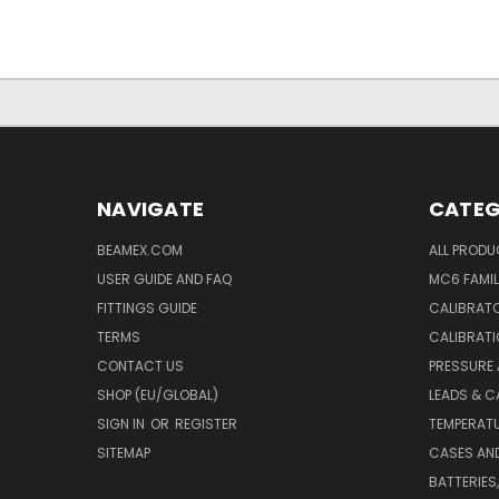
NAVIGATE
CATEG
BEAMEX.COM
ALL PROD
USER GUIDE AND FAQ
MC6 FAMIL
FITTINGS GUIDE
CALIBRATO
TERMS
CALIBRATI
CONTACT US
PRESSURE
SHOP (EU/GLOBAL)
LEADS & C
SIGN IN
OR
REGISTER
TEMPERATU
SITEMAP
CASES AN
BATTERIES