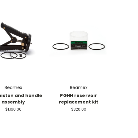
Beamex
Beamex
piston and handle
PGHH reservoir
assembly
replacement kit
$1,160.00
$320.00