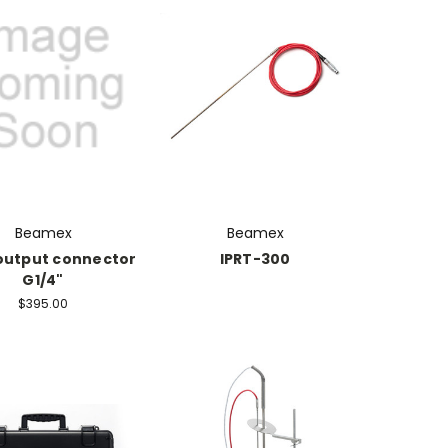
Beamex
Beamex
output connector
IPRT-300
G1/4"
$395.00