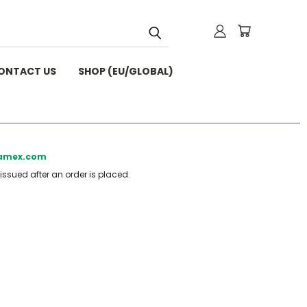
ONTACT US
SHOP (EU/GLOBAL)
beamex.com
 issued after an order is placed.