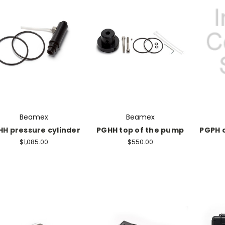
Beamex
Beamex
H pressure cylinder
PGHH top of the pump
PGPH 
$1,085.00
$550.00