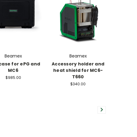
Beamex
Beamex
case for ePG and
Accessory holder and
MC6
heat shield for MC6-
T660
$985.00
$340.00