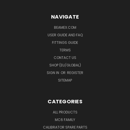
NAVIGATE
BEAMEX.COM
USER GUIDE AND FAQ
FITTINGS GUIDE
TERMS
CONTACT US
SHOP (EU/GLOBAL)
SIGN IN
OR
REGISTER
SITEMAP
CATEGORIES
ALL PRODUCTS
MC6 FAMILY
CALIBRATOR SPARE PARTS