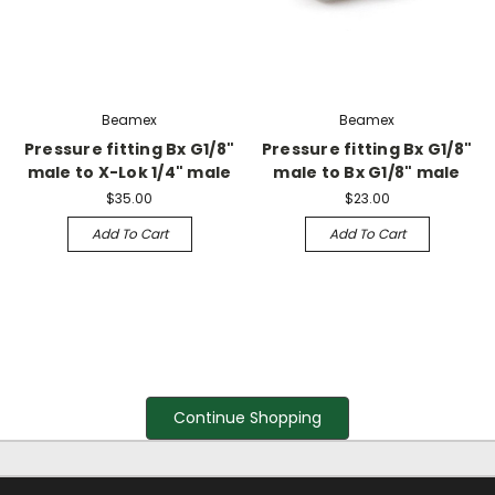
Beamex
Beamex
Pressure fitting Bx G1/8"
Pressure fitting Bx G1/8"
male to X-Lok 1/4" male
male to Bx G1/8" male
$35.00
$23.00
Add To Cart
Add To Cart
Continue Shopping