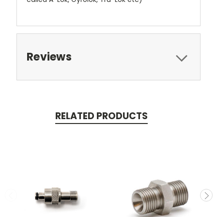
Reviews
RELATED PRODUCTS