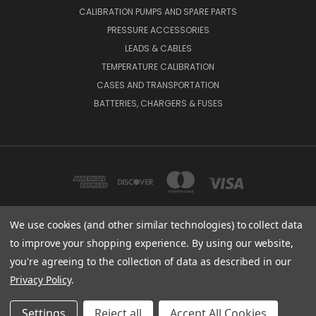
CALIBRATION PUMPS AND SPARE PARTS
PRESSURE ACCESSORIES
LEADS & CABLES
TEMPERATURE CALIBRATION
CASES AND TRANSPORTATION
BATTERIES, CHARGERS & FUSES
We use cookies (and other similar technologies) to collect data
to improve your shopping experience.
By using our website,
BEAMEX INC. 2018 POWERS FERRY ROAD SE SUITE 100, ATLANTA, GA 30339,
UNITED STATES
you're agreeing to the collection of data as described in our
(800) 888-9892
Privacy Policy
.
© 2026 Beamex USA
Settings
Reject all
Accept All Cookies