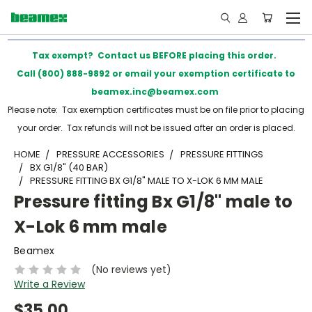
Tax exempt? Contact us BEFORE placing this order.
Call (800) 888-9892 or email your exemption certificate to
beamex.inc@beamex.com
Please note: Tax exemption certificates must be on file prior to placing
your order. Tax refunds will not be issued after an order is placed.
HOME
PRESSURE ACCESSORIES
PRESSURE FITTINGS
BX G1/8" (40 BAR)
PRESSURE FITTING BX G1/8" MALE TO X-LOK 6 MM MALE
Pressure fitting Bx G1/8" male to
X-Lok 6 mm male
Beamex
(No reviews yet)
Write a Review
$35.00