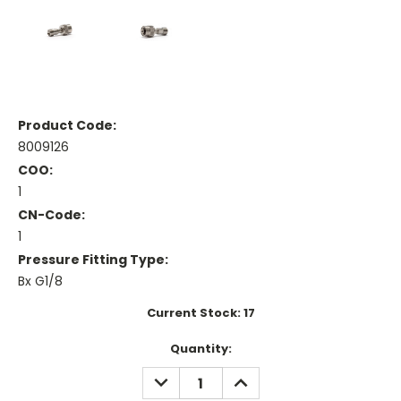
Product Code:
8009126
COO:
1
CN-Code:
1
Pressure Fitting Type:
Bx G1/8
Current Stock:
17
Quantity:
DECREASE
INCREASE
QUANTITY:
QUANTITY: