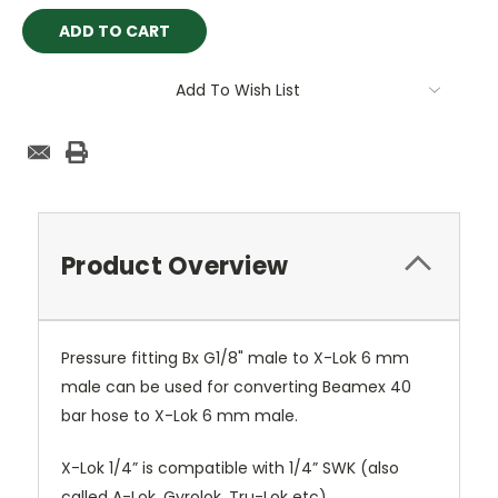
Add To Wish List
Product Overview
Pressure fitting Bx G1/8" male to X-Lok 6 mm
male can be used for converting Beamex 40
bar hose to X-Lok 6 mm male.
X-Lok 1/4” is compatible with 1/4” SWK (also
called A-Lok, Gyrolok, Tru-Lok etc)