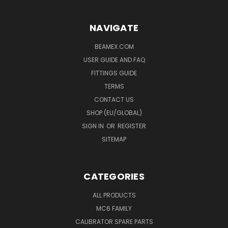
NAVIGATE
BEAMEX.COM
USER GUIDE AND FAQ
FITTINGS GUIDE
TERMS
CONTACT US
SHOP (EU/GLOBAL)
SIGN IN
OR
REGISTER
SITEMAP
CATEGORIES
ALL PRODUCTS
MC6 FAMILY
CALIBRATOR SPARE PARTS