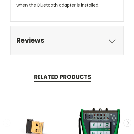
when the Bluetooth adapter is installed.
Reviews
RELATED PRODUCTS