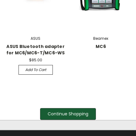
ASUS
Beamex
ASUS Bluetooth adapter
MC6
for MC6/MC6-T/MC6-WS
$85.00
Add To Cart
Continue Shopping