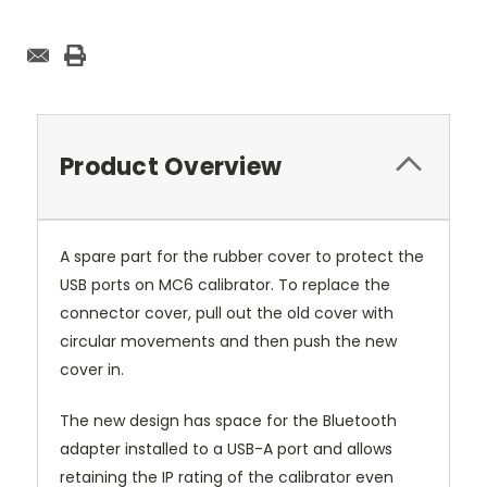
Product Overview
A spare part for the rubber cover to protect the
USB ports on MC6 calibrator. To replace the
connector cover, pull out the old cover with
circular movements and then push the new
cover in.
The new design has space for the Bluetooth
adapter installed to a USB-A port and allows
retaining the IP rating of the calibrator even