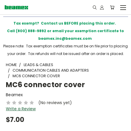
Tax exempt? Contact us BEFORE placing this order.
Call (800) 888-9892 or email your exemption certificate to
beamex.inc@beamex.com
Please note: Tax exemption certificates must be on file prior to placing
your order. Tax refunds will not be issued after an order is placed.
HOME
LEADS & CABLES
COMMUNICATION CABLES AND ADAPTERS
MC6 CONNECTOR COVER
MC6 connector cover
Beamex
(No reviews yet)
Write a Review
$7.00