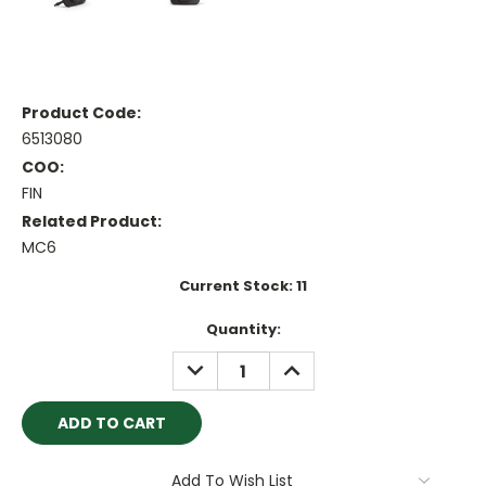
Product Code:
6513080
COO:
FIN
Related Product:
MC6
Current Stock:
11
Quantity:
DECREASE
INCREASE
QUANTITY:
QUANTITY:
Add To Wish List