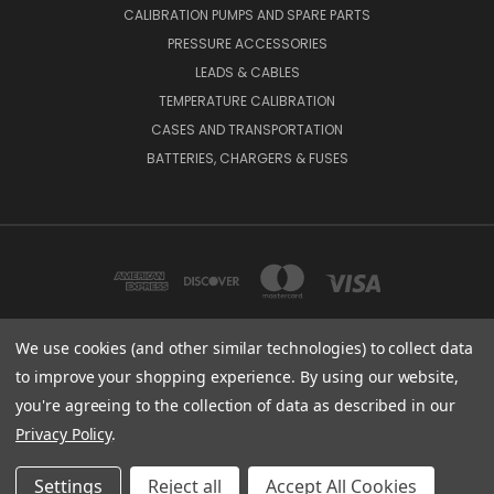
CALIBRATION PUMPS AND SPARE PARTS
PRESSURE ACCESSORIES
LEADS & CABLES
TEMPERATURE CALIBRATION
CASES AND TRANSPORTATION
BATTERIES, CHARGERS & FUSES
We use cookies (and other similar technologies) to collect data
to improve your shopping experience.
By using our website,
BEAMEX INC. 2018 POWERS FERRY ROAD SE SUITE 100, ATLANTA, GA 30339,
UNITED STATES
you're agreeing to the collection of data as described in our
(800) 888-9892
Privacy Policy
.
© 2026 Beamex USA
Settings
Reject all
Accept All Cookies