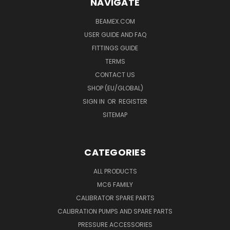
NAVIGATE
BEAMEX.COM
USER GUIDE AND FAQ
FITTINGS GUIDE
TERMS
CONTACT US
SHOP (EU/GLOBAL)
SIGN IN
OR
REGISTER
SITEMAP
CATEGORIES
ALL PRODUCTS
MC6 FAMILY
CALIBRATOR SPARE PARTS
CALIBRATION PUMPS AND SPARE PARTS
PRESSURE ACCESSORIES