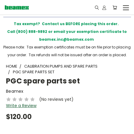
Tax exempt? Contact us BEFORE placing this order.
Call (800) 888-9892 or email your exemption certificate to
beamex.inc@beamex.com
Please note: Tax exemption certificates must be on file prior to placing
your order. Tax refunds will not be issued after an order is placed.
HOME
CALIBRATION PUMPS AND SPARE PARTS
PGC SPARE PARTS SET
PGC spare parts set
Beamex
(No reviews yet)
Write a Review
$120.00