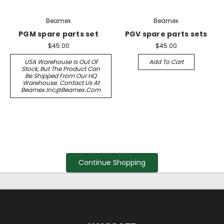
Beamex
Beamex
PGM spare parts set
PGV spare parts sets
$45.00
$45.00
USA Warehouse Is Out Of
Add To Cart
Stock, But The Product Can
Be Shipped From Our HQ
Warehouse. Contact Us At
Beamex.inc@beamex.com
Continue Shopping