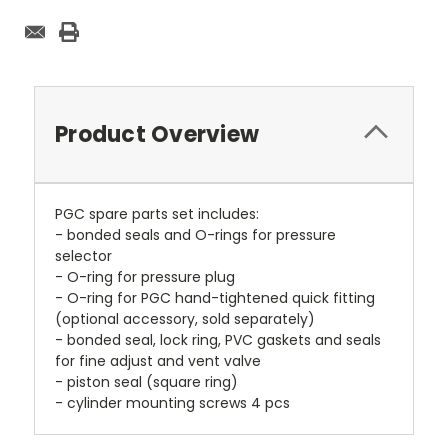
Product Overview
PGC spare parts set includes:
- bonded seals and O-rings for pressure
selector
- O-ring for pressure plug
- O-ring for PGC hand-tightened quick fitting
(optional accessory, sold separately)
- bonded seal, lock ring, PVC gaskets and seals
for fine adjust and vent valve
- piston seal (square ring)
- cylinder mounting screws 4 pcs