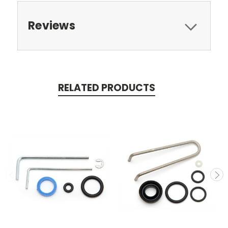
Reviews
RELATED PRODUCTS