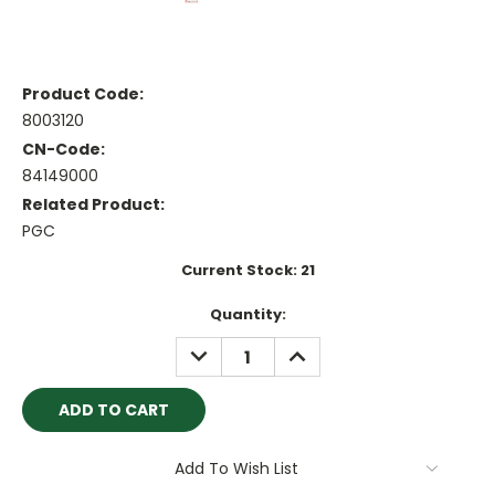
Product Code:
8003120
CN-Code:
84149000
Related Product:
PGC
Current Stock:
21
Quantity:
DECREASE
INCREASE
QUANTITY:
QUANTITY:
Add To Wish List