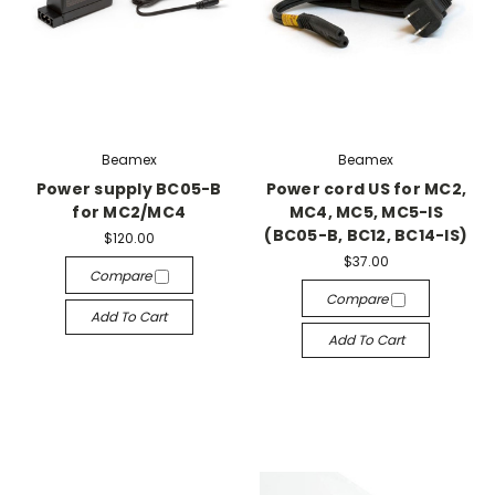
Beamex
Beamex
Power supply BC05-B
Power cord US for MC2,
for MC2/MC4
MC4, MC5, MC5-IS
(BC05-B, BC12, BC14-IS)
$120.00
$37.00
Compare
Compare
Add To Cart
Add To Cart