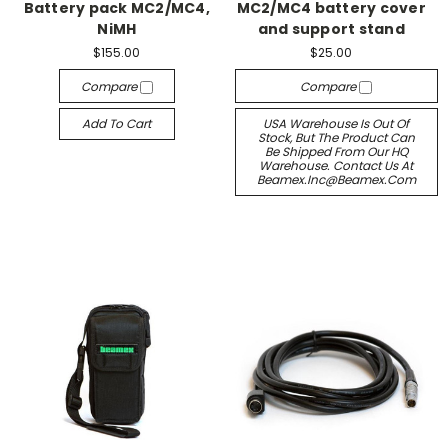
Battery pack MC2/MC4,
MC2/MC4 battery cover
NiMH
and support stand
$155.00
$25.00
Compare
Compare
Add To Cart
USA Warehouse Is Out Of
Stock, But The Product Can
Be Shipped From Our HQ
Warehouse. Contact Us At
Beamex.inc@beamex.com