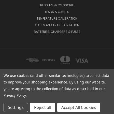
PRESSURE ACCESSORIES
LEADS & CABLES
TEMPERATURE CALIBRATION
CASES AND TRANSPORTATION
BATTERIES, CHARGERS & FUSES
We use cookies (and other similar technologies) to collect data
to improve your shopping experience.
By using our website,
BEAMEX INC. 2018 POWERS FERRY ROAD SE SUITE 100, ATLANTA, GA 30339,
UNITED STATES
you're agreeing to the collection of data as described in our
(800) 888-9892
Privacy Policy
.
© 2026 Beamex USA
Settings
Reject all
Accept All Cookies