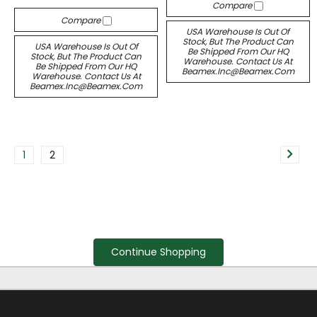
Compare
Compare
USA Warehouse Is Out Of
Stock, But The Product Can
USA Warehouse Is Out Of
Be Shipped From Our HQ
Stock, But The Product Can
Warehouse. Contact Us At
Be Shipped From Our HQ
Beamex.inc@beamex.com
Warehouse. Contact Us At
Beamex.inc@beamex.com
1
2
Continue Shopping