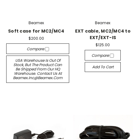
Beamex
Beamex
Soft case for MC2/MC4
EXT cable, MC2/MC4 to
EXT/EXT-IS
$200.00
$125.00
Compare
Compare
USA Warehouse Is Out Of
Stock, But The Product Can
Add To Cart
Be Shipped From Our HQ
Warehouse. Contact Us At
Beamex.inc@beamex.com