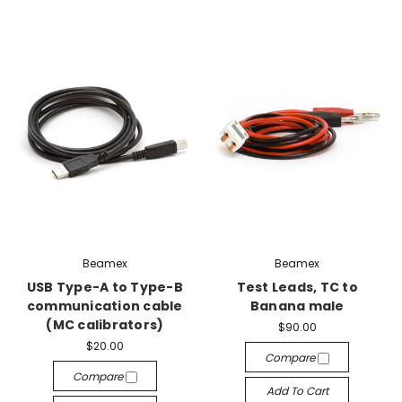
Beamex
Beamex
USB Type-A to Type-B
Test Leads, TC to
communication cable
Banana male
(MC calibrators)
$90.00
$20.00
Compare
Compare
Add To Cart