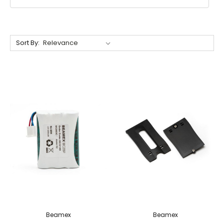
Sort By:
Beamex
Beamex