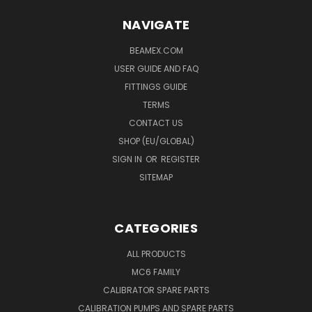
NAVIGATE
BEAMEX.COM
USER GUIDE AND FAQ
FITTINGS GUIDE
TERMS
CONTACT US
SHOP (EU/GLOBAL)
SIGN IN
OR
REGISTER
SITEMAP
CATEGORIES
ALL PRODUCTS
MC6 FAMILY
CALIBRATOR SPARE PARTS
CALIBRATION PUMPS AND SPARE PARTS