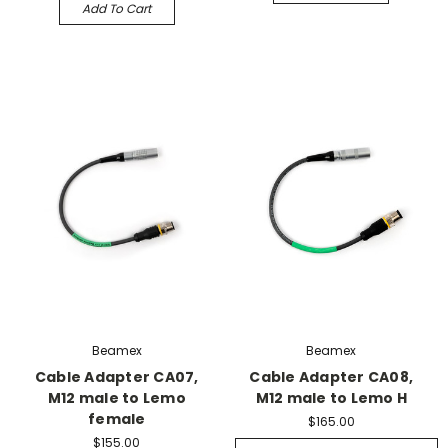
Add To Cart
Beamex
Beamex
Cable Adapter CA07,
Cable Adapter CA08,
M12 male to Lemo
M12 male to Lemo H
female
$165.00
$155.00