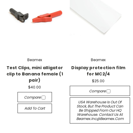
Beamex
Beamex
Test Clips, mini alligator
Display protection film
clip to Banana female (1
for MC2/4
pair)
$25.00
$40.00
Compare
Compare
USA Warehouse Is Out Of
Stock, But The Product Can
Add To Cart
Be Shipped From Our HQ
Warehouse. Contact Us At
Beamex.inc@beamex.com