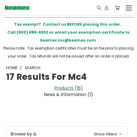
Tax exempt? Contact us BEFORE placing this order.
Call (800) 888-9892 or email your exemption certificate to
beamex.inc@beamex.com
Please note: Tax exemption certificates must be on file prior to placing
your order. Tax refunds will not be issued after an order is placed.
HOME
SEARCH
17 Results For Mc4
Products (16)
News & Information (1)
Browse by &
Show Filters