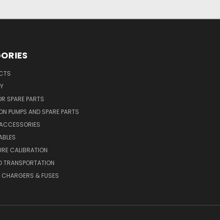
ORIES
UCTS
Y
R SPARE PARTS
ON PUMPS AND SPARE PARTS
 ACCESSORIES
ABLES
RE CALIBRATION
D TRANSPORTATION
, CHARGERS & FUSES