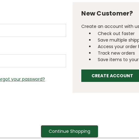
New Customer?
Create an account with us 
Check out faster
Save multiple ship
Access your order 
Track new orders
Save items to your 
CREATE ACCOUNT
orgot your password?
Continue Shopping