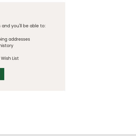
and you'll be able to:
ping addresses
history
Wish List