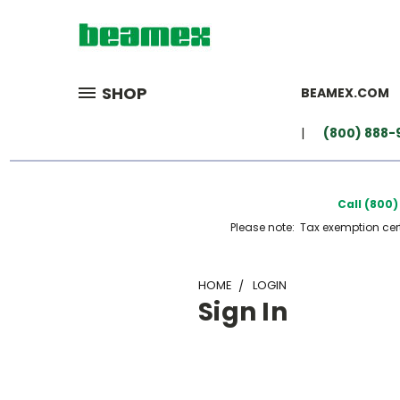
SHOP
BEAMEX.COM
(800) 888-
Call (800
Please note: Tax exemption certi
HOME
LOGIN
Sign In