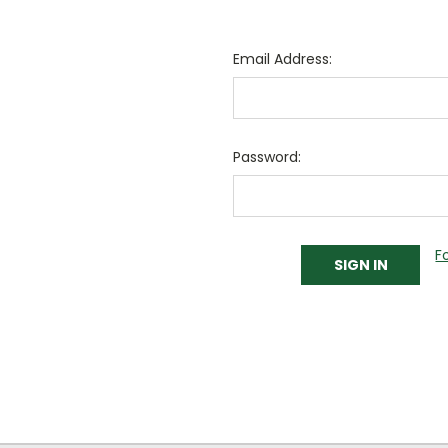
Email Address:
Password:
F