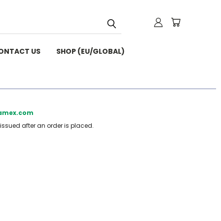
ONTACT US
SHOP (EU/GLOBAL)
beamex.com
 issued after an order is placed.