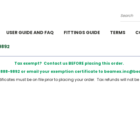
Search
USER GUIDE AND FAQ
FITTINGS GUIDE
TERMS
C
9892
Tax exempt? Contact us BEFORE placing this order.
) 888-9892 or email your exemption certificate to beamex.inc@
ficates must be on file prior to placing your order. Tax refunds will not be