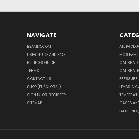
NAVIGATE
CATEG
BEAMEX.COM
ALL PROD
USER GUIDE AND FAQ
MC6 FAMIL
FITTINGS GUIDE
CALIBRATO
TERMS
CALIBRATI
CONTACT US
PRESSURE
SHOP (EU/GLOBAL)
LEADS & C
SIGN IN
OR
REGISTER
TEMPERATU
SITEMAP
CASES AN
BATTERIES